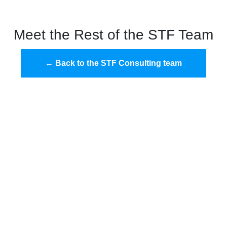
Meet the Rest of the STF Team
← Back to the STF Consulting team