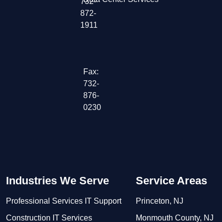
732-
872-
1911
Fax:
732-
876-
0230
Industries We Serve
Service Areas
Professional Services IT Support
Princeton, NJ
Construction IT Services
Monmouth County, NJ