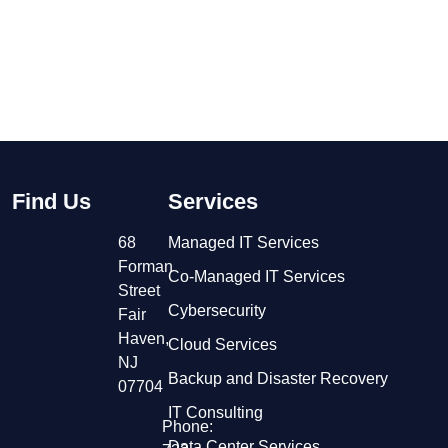
Find Us
Services
68
Managed IT Services
Forman
Co-Managed IT Services
Street
Cybersecurity
Fair
Haven,
Cloud Services
NJ
Backup and Disaster Recovery
07704
IT Consulting
Phone:
Data Center Services