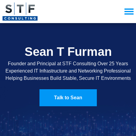
Sean T Furman
Founder and Principal at STF Consulting Over 25 Years
Experienced IT Infrastructure and Networking Professional
Helping Businesses Build Stable, Secure IT Environments
Talk to Sean