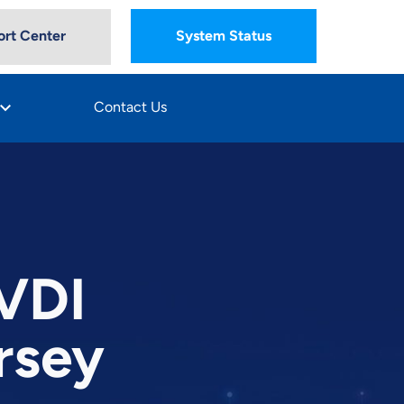
rt Center
System Status
oard_arrow_down
Contact Us
 VDI
rsey