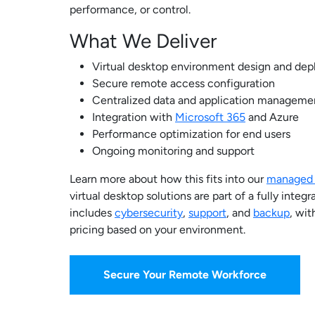
performance, or control.
What We Deliver
Virtual desktop environment design and de
Secure remote access configuration
Centralized data and application manageme
Integration with
Microsoft 365
and Azure
Performance optimization for end users
Ongoing monitoring and support
Learn more about how this fits into our
managed I
virtual desktop solutions are part of a fully inte
includes
cybersecurity
,
support
, and
backup
, wit
pricing based on your environment.
Secure Your Remote Workforce