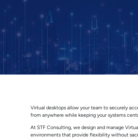
Virtual desktops allow your team to securely acc
from anywhere while keeping your systems centr
At STF Consulting, we design and manage Virtua
environments that provide flexibility without sacr