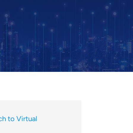
h to Virtual