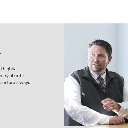
T
d highly
rry about IT
 and are always