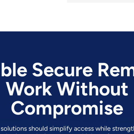
ble Secure Re
Work Without
Compromise
 solutions should simplify access while strengt