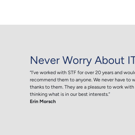
Never Worry About I
“I’ve worked with STF for over 20 years and woul
recommend them to anyone. We never have to wo
thanks to them. They are a pleasure to work with
thinking what is in our best interests.”
Erin Morsch