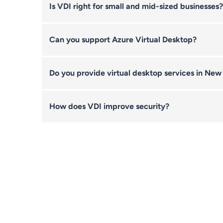
Is VDI right for small and mid-sized businesses?
Can you support Azure Virtual Desktop?
Do you provide virtual desktop services in New
How does VDI improve security?