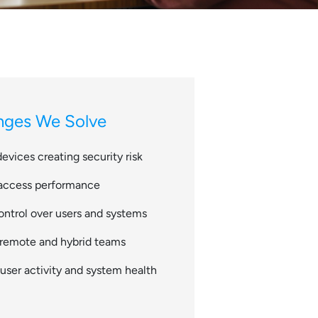
ges We Solve
devices creating security risk
 access performance
ontrol over users and systems
g remote and hybrid teams
o user activity and system health