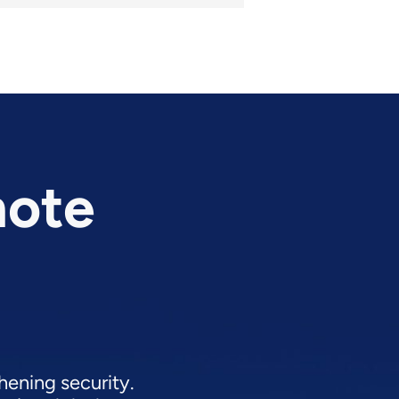
mote
hening security.