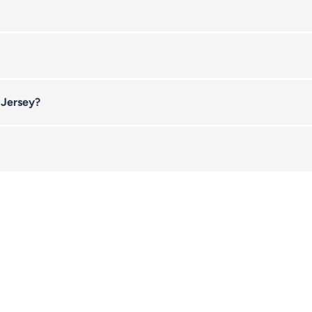
 Jersey?