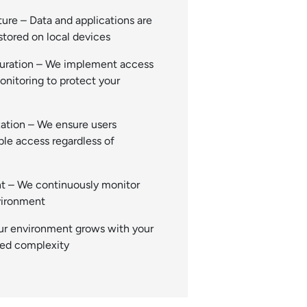
ure – Data and applications are
stored on local devices
guration – We implement access
onitoring to protect your
ation – We ensure users
able access regardless of
 – We continuously monitor
vironment
ur environment grows with your
ded complexity