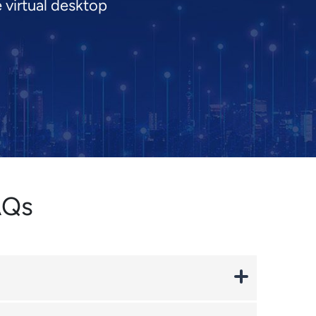
 virtual desktop
AQs