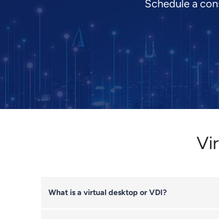
Schedule a cons
Vi
What is a virtual desktop or VDI?