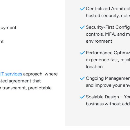
check
Centralized Architect
hosted securely, not 
check
Security-First Confi
ployment
controls, MFA, and m
environment
nt
check
Performance Optimiz
experience fast, reli
location
T services
approach, where
check
Ongoing Management
grated agreement that
and improve your en
h transparent, predictable
check
Scalable Design – Yo
business without ad