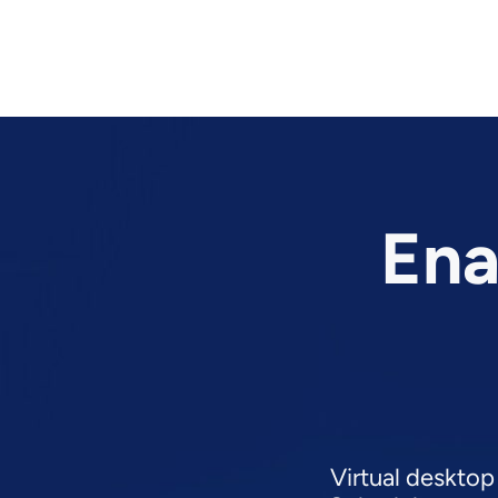
Ena
Virtual desktop