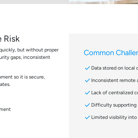
 Risk
uickly, but without proper
Common Challen
rity gaps, inconsistent
check
Data stored on local 
ment so it is secure,
check
Inconsistent remote
ates.
check
Lack of centralized c
check
Difficulty supportin
ement
check
Limited visibility int