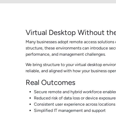
Virtual Desktop Without the
Many businesses adopt remote access solutions q
structure, these environments can introduce secu
performance, and management challenges.
We bring structure to your virtual desktop environ
reliable, and aligned with how your business oper
Real Outcomes
Secure remote and hybrid workforce enabl
Reduced risk of data loss or device exposure
Consistent user experience across locations
Simplified IT management and support