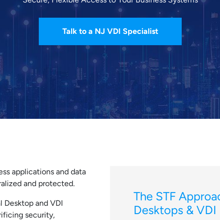
Talk to a NJ VDI Specialist
ess applications and data
alized and protected.
The STF Approac
l Desktop and VDI
Desktops & VDI
ificing security,