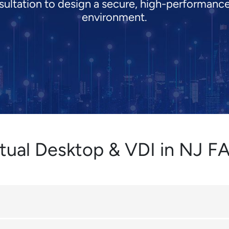
ultation to design a secure, high-performance
environment.
rtual Desktop & VDI in NJ F