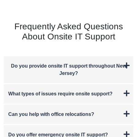
Frequently Asked Questions
About Onsite IT Support
Do you provide onsite IT support throughout New
Jersey?
What types of issues require onsite support?
Can you help with office relocations?
Do you offer emergency onsite IT support?