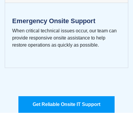
Emergency Onsite Support
When critical technical issues occur, our team can
provide responsive onsite assistance to help
restore operations as quickly as possible.
Get Reliable Onsite IT Support