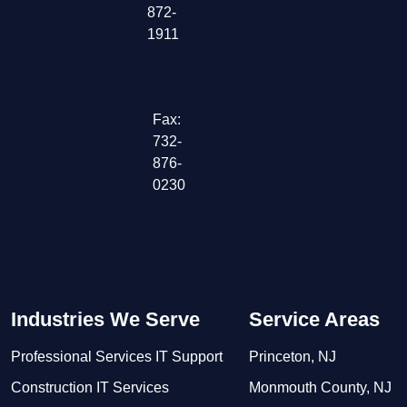
872-
1911
Fax:
732-
876-
0230
Industries We Serve
Service Areas
Professional Services IT Support
Princeton, NJ
Construction IT Services
Monmouth County, NJ