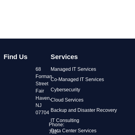
Find Us
Services
68
Managed IT Services
Forman
Co-Managed IT Services
Street
Cybersecurity
Fair
Haven,
Cloud Services
NJ
Backup and Disaster Recovery
07704
IT Consulting
Phone:
Data Center Services
732-