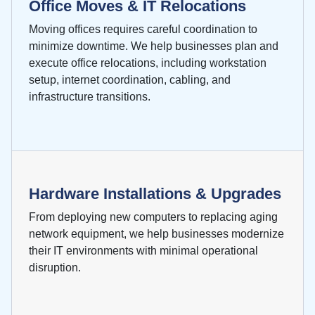
Office Moves & IT Relocations
Moving offices requires careful coordination to
minimize downtime. We help businesses plan and
execute office relocations, including workstation
setup, internet coordination, cabling, and
infrastructure transitions.
Hardware Installations & Upgrades
From deploying new computers to replacing aging
network equipment, we help businesses modernize
their IT environments with minimal operational
disruption.