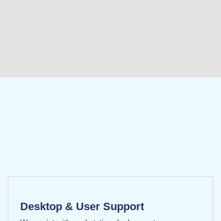
Desktop & User Support