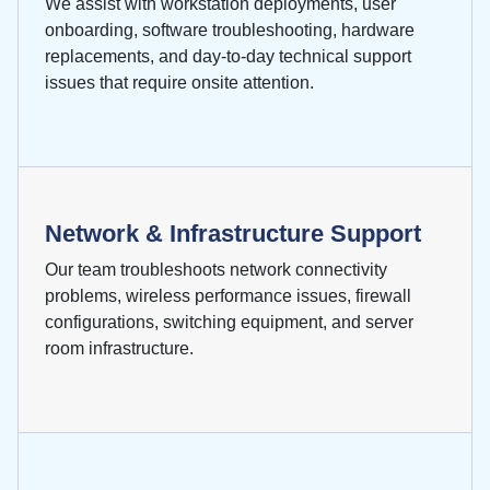
We assist with workstation deployments, user
onboarding, software troubleshooting, hardware
replacements, and day-to-day technical support
issues that require onsite attention.
Network & Infrastructure Support
Our team troubleshoots network connectivity
problems, wireless performance issues, firewall
configurations, switching equipment, and server
room infrastructure.