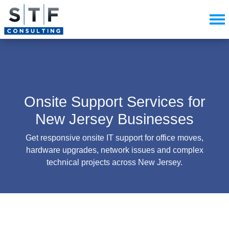
Onsite Support Services for
New Jersey Businesses
Get responsive onsite IT support for office moves,
hardware upgrades, network issues and complex
technical projects across New Jersey.