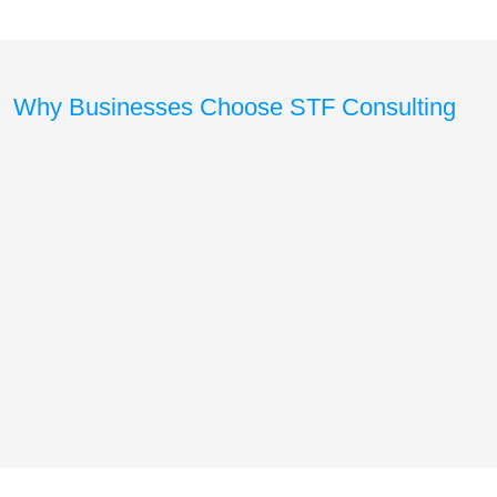
Why Businesses Choose STF Consulting