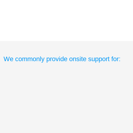
We commonly provide onsite support for: