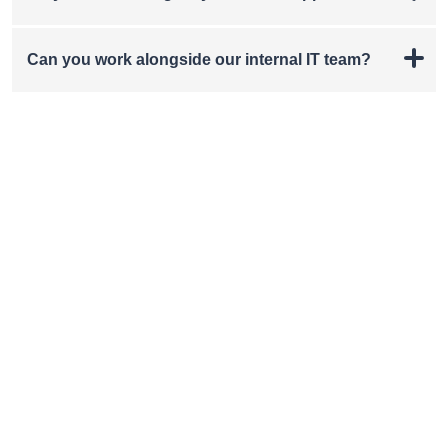
Can you work alongside our internal IT team?